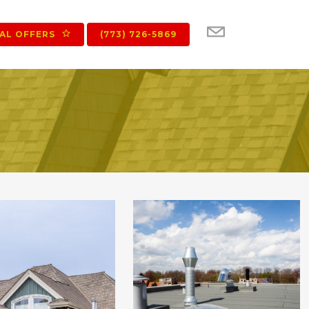
IAL OFFERS
(773) 726-5869