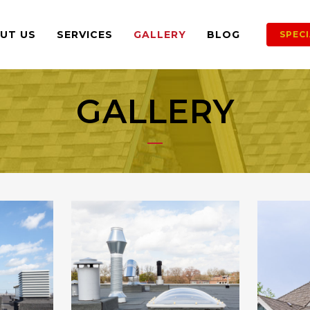
UT US
SERVICES
GALLERY
BLOG
SPEC
GALLERY