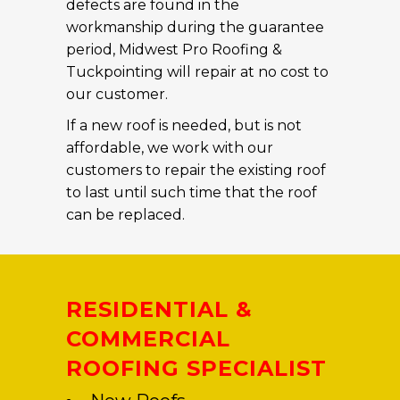
defects are found in the
workmanship during the guarantee
period, Midwest Pro Roofing &
Tuckpointing will repair at no cost to
our customer.
If a new roof is needed, but is not
affordable, we work with our
customers to repair the existing roof
to last until such time that the roof
can be replaced.
RESIDENTIAL &
COMMERCIAL
ROOFING SPECIALIST