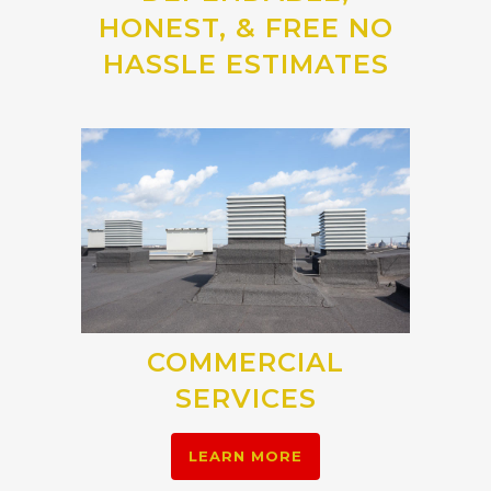
HONEST, & FREE NO
HASSLE ESTIMATES
COMMERCIAL
SERVICES
LEARN MORE