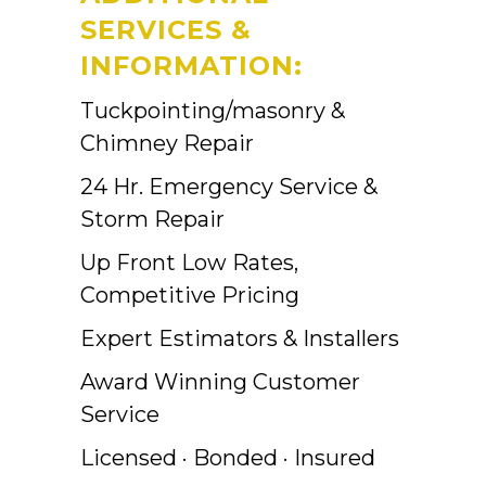
SERVICES &
INFORMATION:
Tuckpointing/masonry &
Chimney Repair
24 Hr. Emergency Service &
Storm Repair
Up Front Low Rates,
Competitive Pricing
Expert Estimators & Installers
Award Winning Customer
Service
Licensed · Bonded · Insured