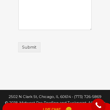
Submit
2502 N Clark St, Chicago, IL 60614 • (773) 726-5869
© 2018. Midwest Pro Roofing and Tuckpoint. All Rights
Reserved.