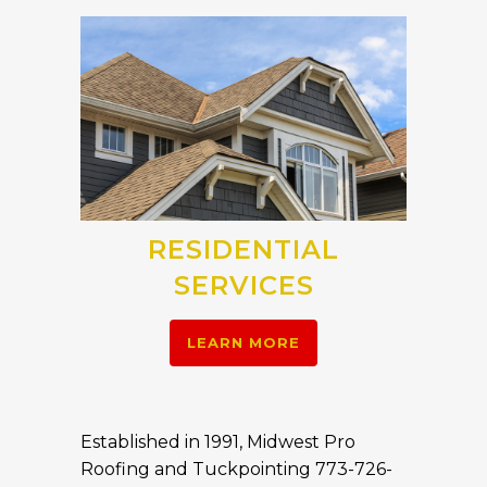
RESIDENTIAL
SERVICES
LEARN MORE
Established in 1991, Midwest Pro
Roofing and Tuckpointing 773-726-