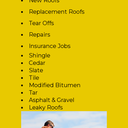
New Roofs
Replacement Roofs
Tear Offs
Repairs
Insurance Jobs
Shingle
Cedar
Slate
Tile
Modified Bitumen
Tar
Asphalt & Gravel
Leaky Roofs