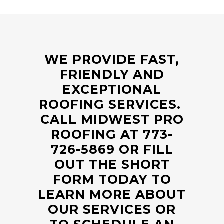
WE PROVIDE FAST,
FRIENDLY AND
EXCEPTIONAL
ROOFING SERVICES.
CALL MIDWEST PRO
ROOFING AT
773-
726-5869
OR FILL
OUT THE SHORT
FORM TODAY TO
LEARN MORE ABOUT
OUR SERVICES OR